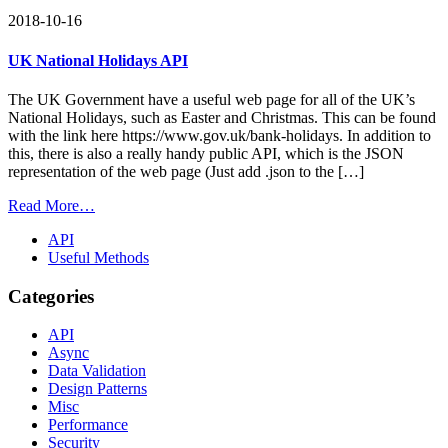
2018-10-16
UK National Holidays API
The UK Government have a useful web page for all of the UK’s
National Holidays, such as Easter and Christmas. This can be found
with the link here https://www.gov.uk/bank-holidays. In addition to
this, there is also a really handy public API, which is the JSON
representation of the web page (Just add .json to the […]
Read More…
API
Useful Methods
Categories
API
Async
Data Validation
Design Patterns
Misc
Performance
Security