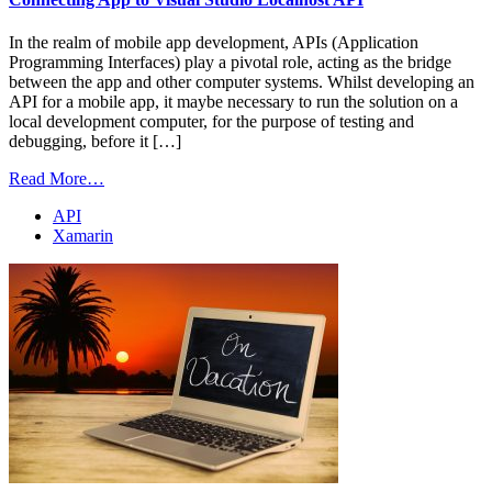
In the realm of mobile app development, APIs (Application
Programming Interfaces) play a pivotal role, acting as the bridge
between the app and other computer systems. Whilst developing an
API for a mobile app, it maybe necessary to run the solution on a
local development computer, for the purpose of testing and
debugging, before it […]
Read More…
API
Xamarin