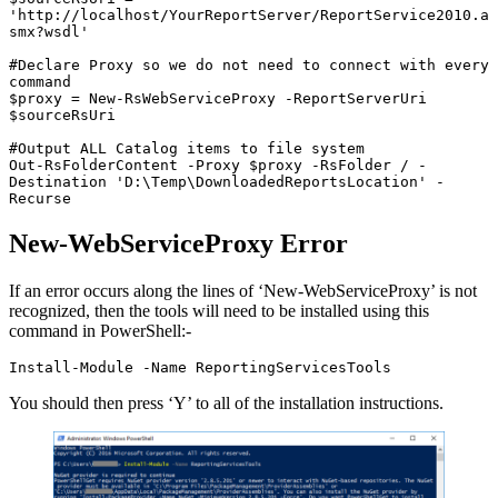
'http://localhost/YourReportServer/ReportService2010.a
smx?wsdl'

#Declare Proxy so we do not need to connect with every 
command

$proxy = New-RsWebServiceProxy -ReportServerUri 
$sourceRsUri

#Output ALL Catalog items to file system

Out-RsFolderContent -Proxy $proxy -RsFolder / -
Destination 'D:\Temp\DownloadedReportsLocation' -
Recurse
New-WebServiceProxy Error
If an error occurs along the lines of ‘New-WebServiceProxy’ is not
recognized, then the tools will need to be installed using this
command in PowerShell:-
Install-Module -Name ReportingServicesTools
You should then press ‘Y’ to all of the installation instructions.