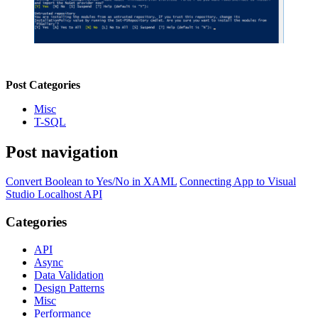
Post Categories
Misc
T-SQL
Post navigation
Convert Boolean to Yes/No in XAML
Connecting App to Visual
Studio Localhost API
Categories
API
Async
Data Validation
Design Patterns
Misc
Performance