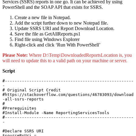
Services (SSRS) reports in one go. It can be achieved by using
PowerShell and the SOAP API that exists for SSRS.
Create a new file in Notepad.
Add the script further down to new Notepad file.
Update SSRS URI and Report Download Location.
Save the file as GetAllReports.ps1
Find file using Windows Explorer
Right-click and click ‘Run With PowerShell’
Please Note:
Where D:\Temp\DownloadedReportsLocation is, you
will need to update this to a valid path on your machine or server.
Script
#-----------------------------------------------------
-

# Original Script Credit

#https://stackoverflow.com/questions/46783093/download
-all-ssrs-reports

#

#Prerequisites

#Install-Module -Name ReportingServicesTools

#-----------------------------------------------------
-

#Declare SSRS URI

$sourceRsUri = 