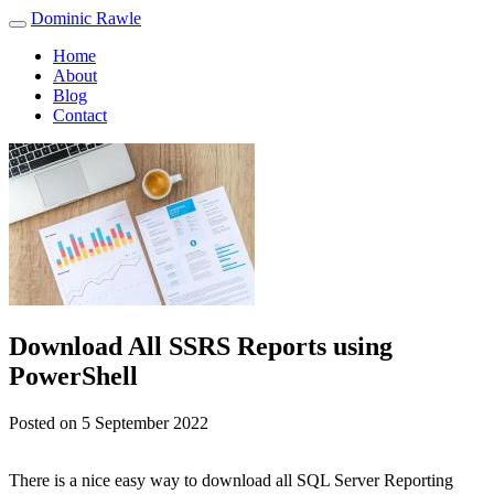
Skip
Dominic Rawle
to
Home
content
About
Blog
Contact
Download All SSRS Reports using
PowerShell
Posted on
5 September 2022
There is a nice easy way to download all SQL Server Reporting